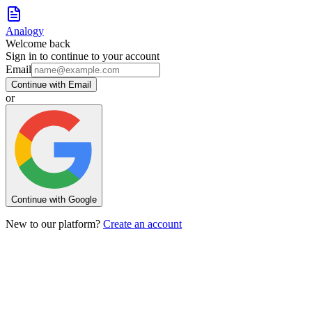
Analogy
Welcome back
Sign in to continue to your account
Email
Continue with Email
or
Continue with Google
New to our platform?
Create an account